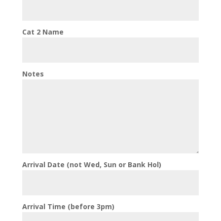
Cat 2 Name
Notes
Arrival Date (not Wed, Sun or Bank Hol)
Arrival Time (before 3pm)