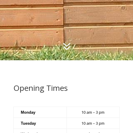
7
Opening Times
10 am – 3 pm
Monday
10 am – 3 pm
Tuesday