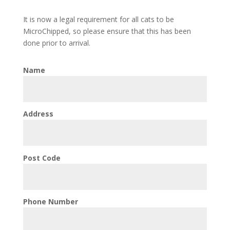
It is now a legal requirement for all cats to be
MicroChipped, so please ensure that this has been
done prior to arrival.
Name
Address
Post Code
Phone Number