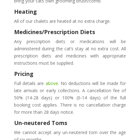
bring your cats own grooming brush/comb.
Heating
All of our chalets are heated at no extra charge.
Medicines/Prescription Diets
Any prescription diets or medications will be
administered during the cat’s stay at no extra cost. All
prescription diets and medicines with appropriate
instructions must be supplied.
Pricing
Full details are
above
. No deductions will be made for
late arrivals or early collections. A cancellation fee of
50% (14-28 days) or 100% (0-14 days) of the full
booking cost applies. There is no cancellation charge
for more than 28 days notice.
Un-neutered Toms
We cannot accept any un-neutered tom over the age
of six months.