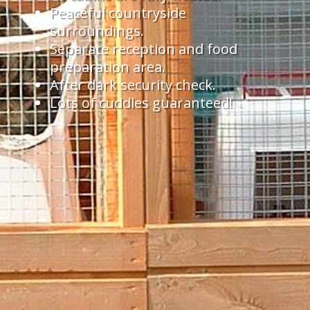
Peaceful countryside
surroundings.
Separate reception and food
preparation area.
After dark security check.
Lots of cuddles guaranteed!