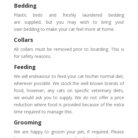
Bedding
Plastic beds and freshly laundered bedding
are supplied, but you may wish to bring your
own bedding to make your cat feel more at home.
Collars
All collars must be removed prior to boarding. This is
for safety reasons.
Feeding
We will endeavour to feed your cat his/her normal diet,
wherever possible. We stock the well known brands of
food, however, any cats on specific veterinary diets,
we would ask you to supply. We do not offer a price
reduction where food is provided because of the extra
time required to manage this.
Grooming
We are happy to groom your pet, if required. Please