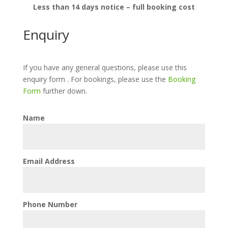
Less than 14 days notice – full booking cost
Enquiry
If you have any general questions, please use this
enquiry form . For bookings, please use the
Booking
Form
further down.
Name
Email Address
Phone Number