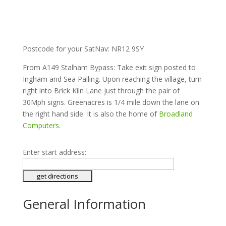
Postcode for your SatNav: NR12 9SY
From A149 Stalham Bypass: Take exit sign posted to
Ingham and Sea Palling. Upon reaching the village, turn
right into Brick Kiln Lane just through the pair of
30Mph signs. Greenacres is 1/4 mile down the lane on
the right hand side. It is also the home of
Broadland
Computers
.
Enter start address:
General Information