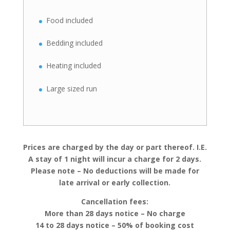
Food included
Bedding included
Heating included
Large sized run
Prices are charged by the day or part thereof. I.E.
A stay of 1 night will incur a charge for 2 days.
Please note – No deductions will be made for
late arrival or early collection.
Cancellation fees:
More than 28 days notice – No charge
14 to 28 days notice – 50% of booking cost