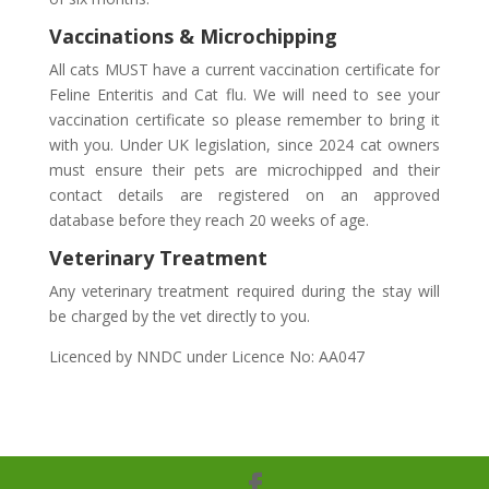
Vaccinations & Microchipping
All cats MUST have a current vaccination certificate for
Feline Enteritis and Cat flu. We will need to see your
vaccination certificate so please remember to bring it
with you. Under UK legislation, since 2024 cat owners
must ensure their pets are microchipped and their
contact details are registered on an approved
database before they reach 20 weeks of age.
Veterinary Treatment
Any veterinary treatment required during the stay will
be charged by the vet directly to you.
Licenced by NNDC under Licence No: AA047