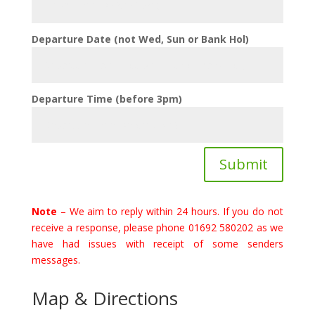
Departure Date (not Wed, Sun or Bank Hol)
Departure Time (before 3pm)
Submit
Note
– We aim to reply within 24 hours. If you do not
receive a response, please phone 01692 580202 as we
have had issues with receipt of some senders
messages.
Map & Directions