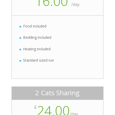
16.00
/
day
Food included
Bedding included
Heating included
Standard sized run
2 Cats Sharing
24.00
£
/
day