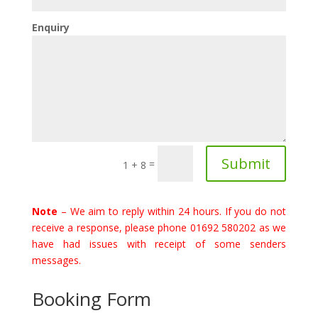
Enquiry
Submit
=
1 + 8
Note
– We aim to reply within 24 hours. If you do not
receive a response, please phone 01692 580202 as we
have had issues with receipt of some senders
messages.
Booking Form