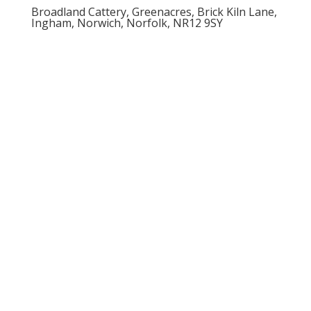
Broadland Cattery, Greenacres, Brick Kiln Lane,
Ingham, Norwich, Norfolk, NR12 9SY