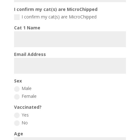
I confirm my cat(s) are MicroChipped
I confirm my cat(s) are MicroChipped
Cat 1 Name
Email Address
Sex
Male
Female
Vaccinated?
Yes
No
Age