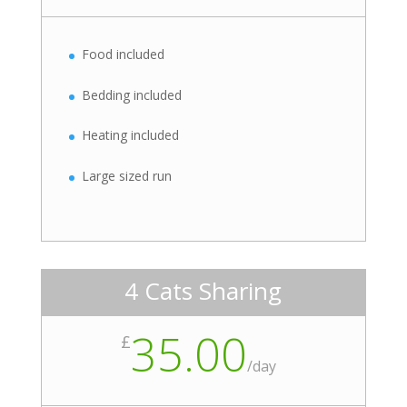
Food included
Bedding included
Heating included
Large sized run
4 Cats Sharing
35.00
£
/
day