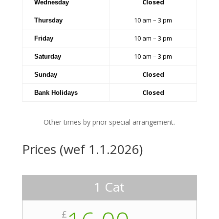
Closed
Wednesday
10 am – 3 pm
Thursday
10 am – 3 pm
Friday
10 am – 3 pm
Saturday
Closed
Sunday
Closed
Bank Holidays
Other times by prior special arrangement.
Prices (wef 1.1.2026)
1 Cat
£