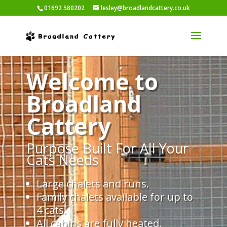
01692 580202
lesley@broadlandcattery.co.uk
Welcome to
Broadland
Cattery
Purpose Built For All Your
Cats Needs
Large chalets and runs.
Family chalets available for up to
4 cats.
All cabins are fully heated.