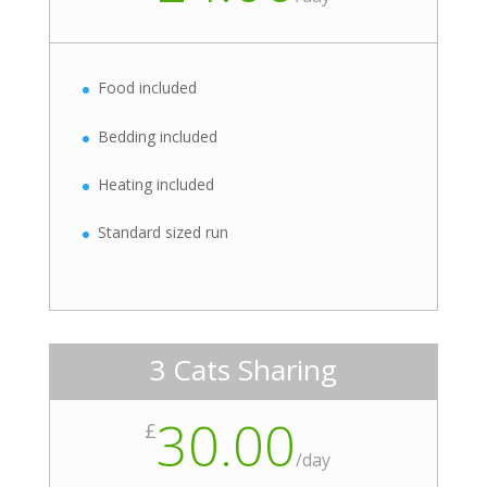
Food included
Bedding included
Heating included
Standard sized run
3 Cats Sharing
30.00
£
/
day